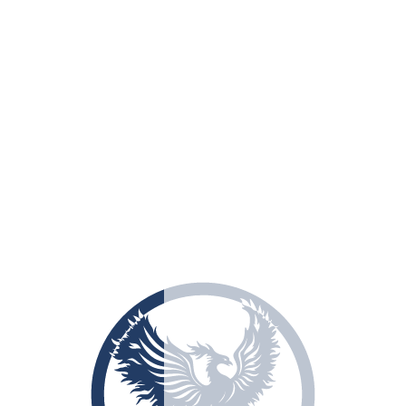
info@estgroup928.com
Write to us