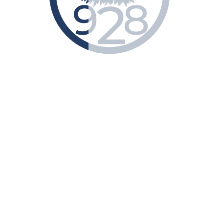
Submit