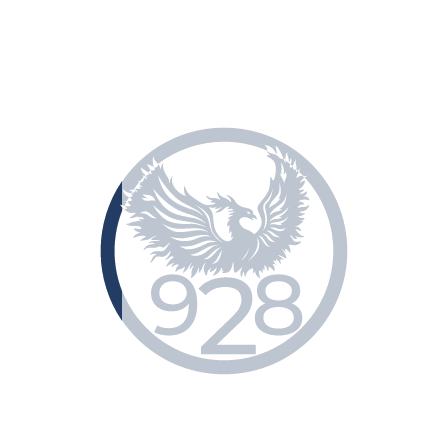
Classification of dangerous freights
Contacts
Eng
Укр
Рус
+38 (048) 729-59-28
Home
»
Information
»
Classification of dangerous freights
Classification of dangerous
freights
Main sections
Home